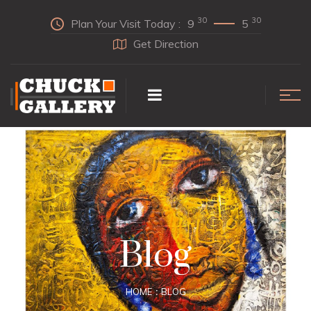
30
30
Plan Your Visit Today :
9
5
Get Direction
Blog
HOME
BLOG