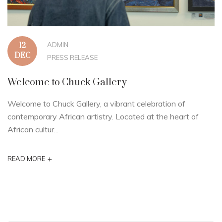
ADMIN
12
DEC
PRESS RELEASE
Welcome to Chuck Gallery
Welcome to Chuck Gallery, a vibrant celebration of
contemporary African artistry. Located at the heart of
African cultur...
+
READ MORE