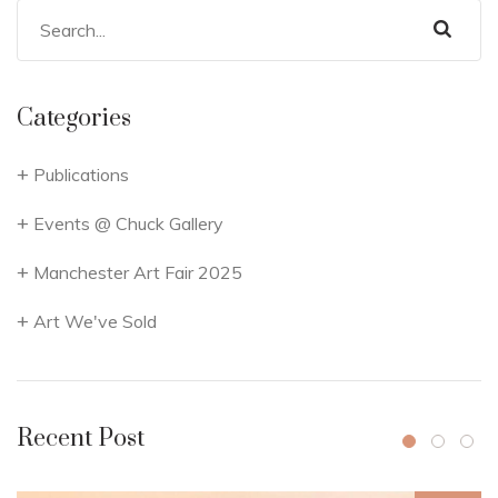
Categories
Publications
Events @ Chuck Gallery
Manchester Art Fair 2025
Art We've Sold
Recent Post