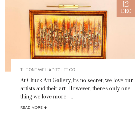
12
C
DEC
THE ONE WE HAD TO LET GO...
At Chuck Art Gallery, it's no secret; we love our
artists and their art. However, there's only one
thing we love more -...
+
READ MORE